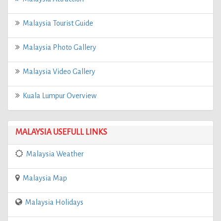
Malaysia Tourist Guide
Malaysia Photo Gallery
Malaysia Video Gallery
Kuala Lumpur Overview
MALAYSIA USEFULL LINKS
Malaysia Weather
Malaysia Map
Malaysia Holidays