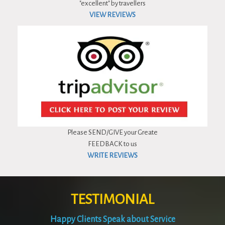
"excellent" by travellers
VIEW REVIEWS
Please SEND/GIVE your Greate
FEEDBACK to us
WRITE REVIEWS
TESTIMONIAL
Happy Clients Speak about Service