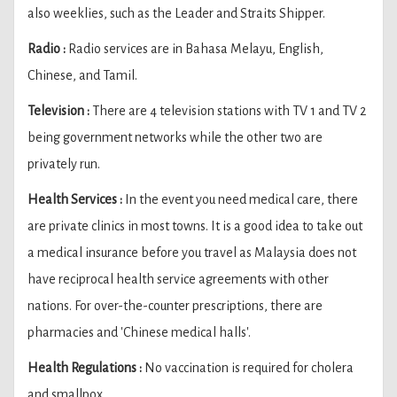
also weeklies, such as the Leader and Straits Shipper.
Radio :
Radio services are in Bahasa Melayu, English,
Chinese, and Tamil.
Television :
There are 4 television stations with TV 1 and TV 2
being government networks while the other two are
privately run.
Health Services :
In the event you need medical care, there
are private clinics in most towns. It is a good idea to take out
a medical insurance before you travel as Malaysia does not
have reciprocal health service agreements with other
nations. For over-the-counter prescriptions, there are
pharmacies and 'Chinese medical halls'.
Health Regulations :
No vaccination is required for cholera
and smallpox.