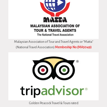
Malaysian Association of Tour and Travel Agents or "Matta"
(National Travel Association)
Membeship No (MA5049)
Golden Peacock Travel & Tours rated