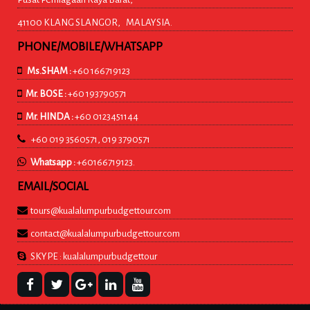
41100 KLANG SLANGOR, MALAYSIA.
PHONE/MOBILE/WHATSAPP
Ms.SHAM :
+60 166719123
Mr. BOSE :
+60 193790571
Mr. HINDA :
+60 0123451144
+60 019 3560571, 019 3790571
Whatsapp :
+60166719123.
EMAIL/SOCIAL
tours@kualalumpurbudgettour.com
contact@kualalumpurbudgettour.com
SKYPE : kualalumpurbudgettour