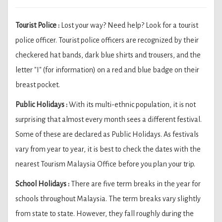
Tourist Police :
Lost your way? Need help? Look for a tourist
police officer. Tourist police officers are recognized by their
checkered hat bands, dark blue shirts and trousers, and the
letter "I" (for information) on a red and blue badge on their
breast pocket.
Public Holidays :
With its multi-ethnic population, it is not
surprising that almost every month sees a different festival.
Some of these are declared as Public Holidays. As festivals
vary from year to year, it is best to check the dates with the
nearest Tourism Malaysia Office before you plan your trip.
School Holidays :
There are five term breaks in the year for
schools throughout Malaysia. The term breaks vary slightly
from state to state. However, they fall roughly during the