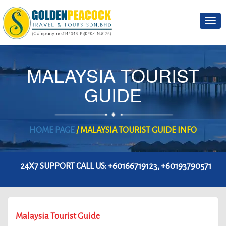
Togg
navi
MALAYSIA TOURIST
GUIDE
HOME PAGE
/ MALAYSIA TOURIST GUIDE INFO
24X7 SUPPORT CALL US:
+60166719123, +60193790571
Malaysia Tourist Guide