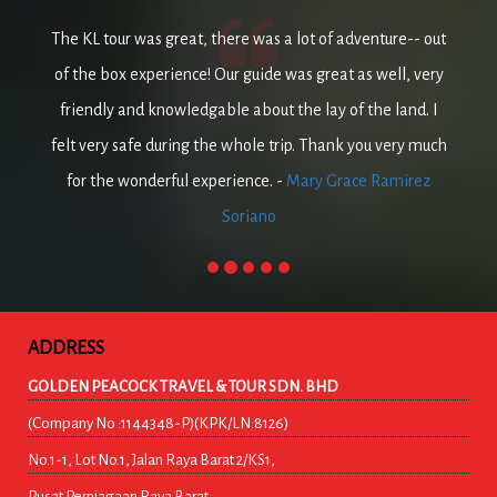
The KL tour was great, there was a lot of adventure-- out
of the box experience! Our guide was great as well, very
friendly and knowledgable about the lay of the land. I
felt very safe during the whole trip. Thank you very much
for the wonderful experience. -
Mary Grace Ramirez
Soriano
ADDRESS
GOLDEN PEACOCK TRAVEL & TOUR SDN. BHD
(Company No :1144348-P)(KPK/LN:8126)
No.1-1, Lot No.1, Jalan Raya Barat 2/KS1,
Pusat Perniagaan Raya Barat,