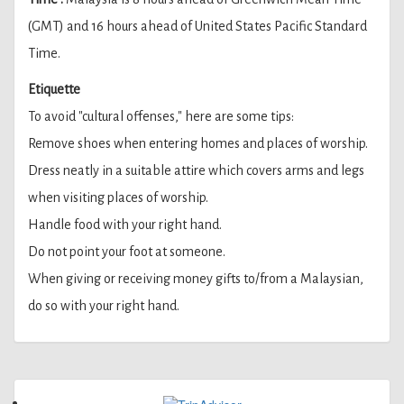
(GMT) and 16 hours ahead of United States Pacific Standard
Time.
Etiquette
To avoid "cultural offenses," here are some tips:
Remove shoes when entering homes and places of worship.
Dress neatly in a suitable attire which covers arms and legs
when visiting places of worship.
Handle food with your right hand.
Do not point your foot at someone.
When giving or receiving money gifts to/from a Malaysian,
do so with your right hand.