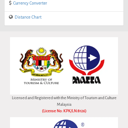
Currency Converter
Distance Chart
Licensed and Registered with the Ministry of Tourism and Culture
Malaysia
(License No: KPK/LN:8126)