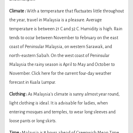
Climate :
With a temperature that fluctuates little throughout
the year, travel in Malaysia is a pleasure. Average
temperature is between 21 C and 32 C. Humidity is high. Rain
tends to occur between November to February on the east
coast of Peninsular Malaysia, on western Sarawak, and
north-eastern Sabah. On the west coast of Peninsular
Malaysia the rainy season is April to May and October to
November. Click here for the current four-day weather
forecast in Kuala Lumpur.
Clothing :
As Malaysia's climate is sunny almost year round,
light clothing is ideal. It is advisable for ladies, when
entering mosques and temples, to wear long sleeves and
loose pants or long skirts.
Time :
Malaysia is 8 hours ahead of Greenwich Mean Time