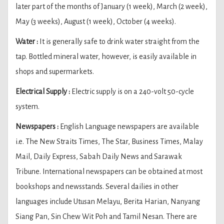
later part of the months of January (1 week), March (2 week),
May (3 weeks), August (1 week), October (4 weeks).
Water :
It is generally safe to drink water straight from the
tap. Bottled mineral water, however, is easily available in
shops and supermarkets.
Electrical Supply :
Electric supply is on a 240-volt 50-cycle
system.
Newspapers :
English Language newspapers are available
i.e. The New Straits Times, The Star, Business Times, Malay
Mail, Daily Express, Sabah Daily News and Sarawak
Tribune. International newspapers can be obtained at most
bookshops and newsstands. Several dailies in other
languages include Utusan Melayu, Berita Harian, Nanyang
Siang Pan, Sin Chew Wit Poh and Tamil Nesan. There are