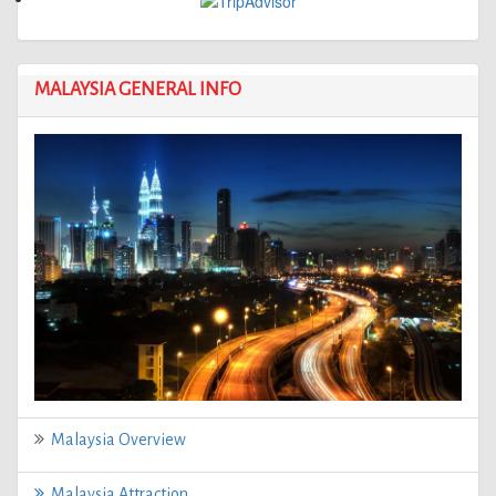
MALAYSIA GENERAL INFO
Malaysia Overview
Malaysia Attraction