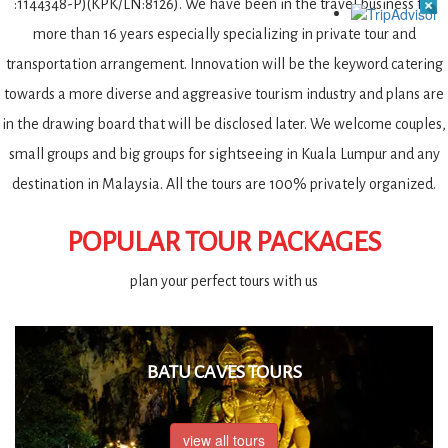
:1144348-P)(KPK/LN:8126). We have been in the travel business for
more than 16 years especially specializing in private tour and
transportation arrangement. Innovation will be the keyword catering
towards a more diverse and aggreasive tourism industry and plans are
in the drawing board that will be disclosed later. We welcome couples,
small groups and big groups for sightseeing in Kuala Lumpur and any
destination in Malaysia. All the tours are 100% privately organized.
POPULAR TOUR PACKAGES
plan your perfect tours with us
BATU CAVES TOURS
view all tours