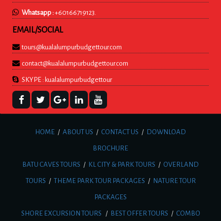
Whatsapp :
+60166719123.
EMAIL/SOCIAL
tours@kualalumpurbudgettour.com
contact@kualalumpurbudgettour.com
SKYPE : kualalumpurbudgettour
HOME
/
ABOUT US
/
CONTACT US
/
DOWNLOAD
BROCHURE
BATU CAVES TOURS
/
KL CITY & PARK TOURS
/
OVERLAND
TOURS
/
THEME PARK TOUR PACKAGES
/
NATURE TOUR
PACKAGES
SHORE EXCURSION TOURS
/
BEST OFFER TOURS
/
COMBO