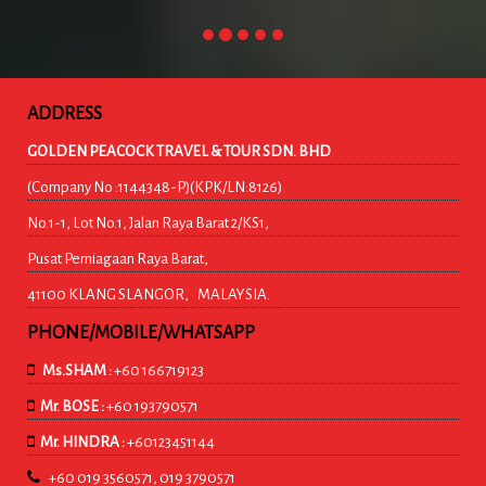
ADDRESS
GOLDEN PEACOCK TRAVEL & TOUR SDN. BHD
(Company No :1144348-P)(KPK/LN:8126)
No.1-1, Lot No.1, Jalan Raya Barat 2/KS1,
Pusat Perniagaan Raya Barat,
41100 KLANG SLANGOR, MALAYSIA.
PHONE/MOBILE/WHATSAPP
Ms.SHAM :
+60 166719123
Mr. BOSE :
+60 193790571
Mr. HINDRA :
+60123451144
+60 019 3560571, 019 3790571