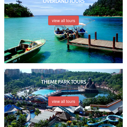
OVERLAND TOURS
view all tours
THEME PARK TOURS
view all tours