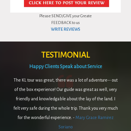
Please SEND/GIVE your Greate
FEEDBACK to us
WRITE REVIEWS
TESTIMONIAL
Happy Clients Speak about Service
The KL tour was great, there was a lot of adventure-- out
of the box experience! Our guide was great as well, very
friendly and knowledgable about the lay of the land. I
felt very safe during the whole trip. Thank you very much
for the wonderful experience. -
Mary Grace Ramirez
Soriano