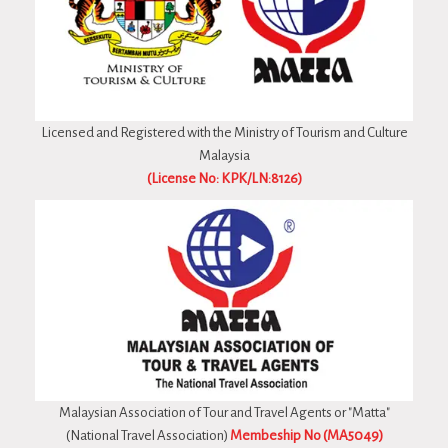
Licensed and Registered with the Ministry of Tourism and Culture
Malaysia
(License No: KPK/LN:8126)
Malaysian Association of Tour and Travel Agents or "Matta"
(National Travel Association)
Membeship No (MA5049)