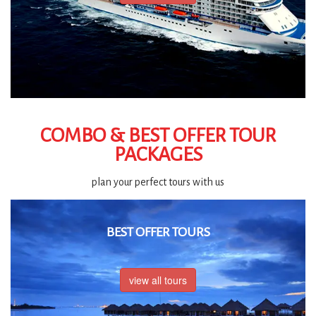
COMBO & BEST OFFER TOUR
PACKAGES
plan your perfect tours with us
BEST OFFER TOURS
view all tours