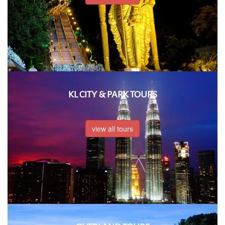
KL CITY & PARK TOURS
view all tours