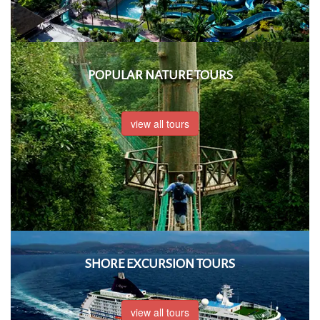
POPULAR NATURE TOURS
view all tours
SHORE EXCURSION TOURS
view all tours