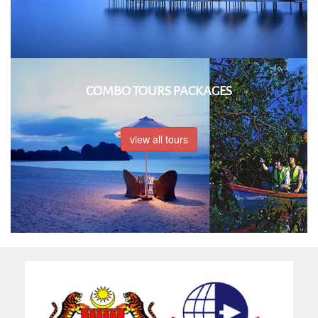
COMBO TOURS PACKAGES
view all tours