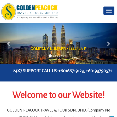
Togg
navi
BATU CAVES POPULAR TOUR PACKAGES
4X7 SUPPORT CALL US:
+60166719123, +60193790571
Welcome to our Website!
GOLDEN PEACOCK TRAVEL & TOUR SDN. BHD, (Company No