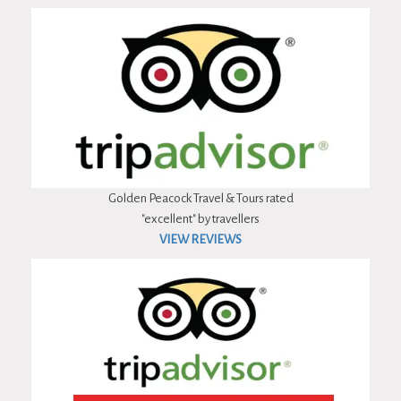
Golden Peacock Travel & Tours rated
"excellent" by travellers
VIEW REVIEWS